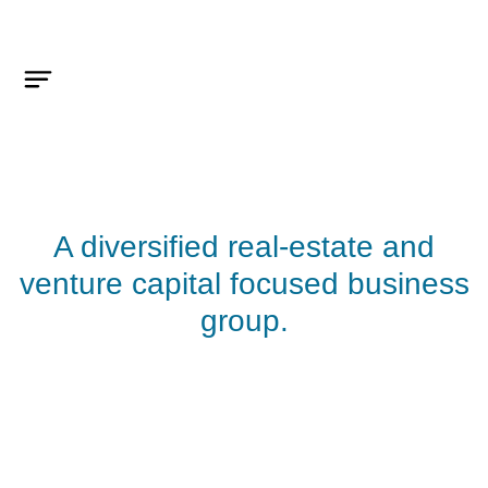
A diversified real-estate and
venture capital focused business
group.