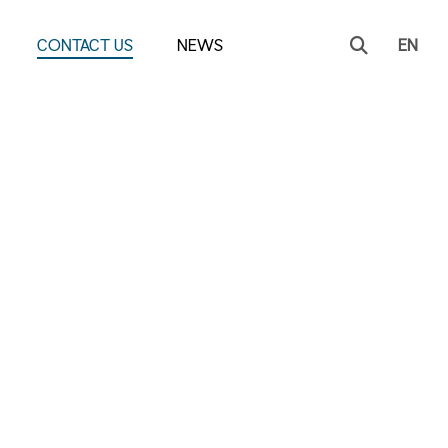
CONTACT US
NEWS
EN