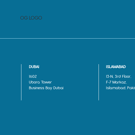
DUBAI
ISLAMABAD
1602
13‑N, 3rd Floor,
Ubora Tower
F‑7 Markaz,
Business Bay Dubai
Islamabad, Paki