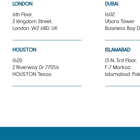
LONDON
DUBAI
6th Floor,
1602
2 Kingdom Street,
Ubora Tower
London, W2 6BD, UK
Business Bay D
HOUSTON
ISLAMABAD
1620
13‑N, 3rd Floor,
2 Riverway Dr 77056
F‑7 Markaz,
HOUSTON Texas
Islamabad, Pak