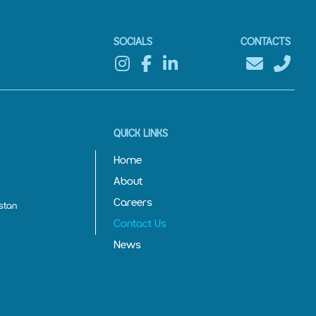
SOCIALS
CONTACTS
QUICK LINKS
Home
About
Careers
stan
Contact Us
News