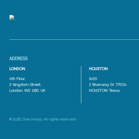
ADDRESS
LONDON
HOUSTON
6th Floor,
1620
2 Kingdom Street,
2 Riverway Dr 77056
London, W2 6BD, UK
HOUSTON Texas
© 2025, One Group. All rights reserved.