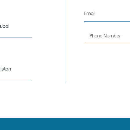
ubai
istan