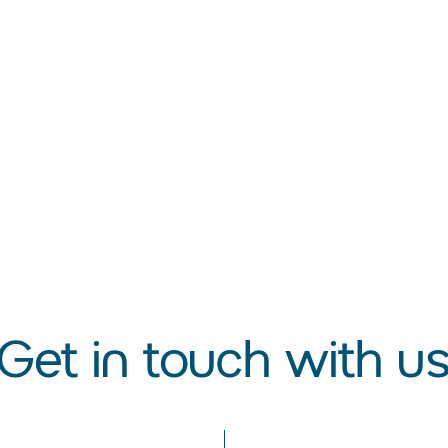
s
Get in touch with u