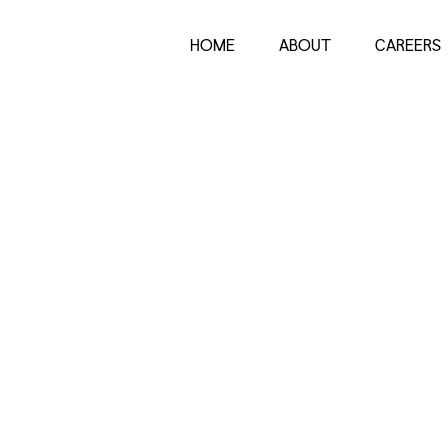
HOME
ABOUT
CAREERS