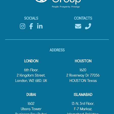
SOCIALS
CONTACTS
ADDRESS
LONDON
HOUSTON
6th Floor,
1620
2 Kingdom Street,
2 Riverway Dr 77056
London, W2 6BD, UK
HOUSTON Texas
DUBAI
ISLAMABAD
1602
13‑N, 3rd Floor,
Ubora Tower
F‑7 Markaz,