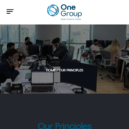
HOME
/ OUR PRINCIPLES
Our Principles