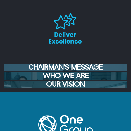
CHAIRMAN'S MESSAGE
WHO WE ARE
OUR VISION