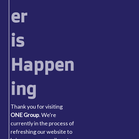
er
is
Happen
ing
Thank you for visiting
ONE Group
. We're
currently in the process of
refreshing our website to