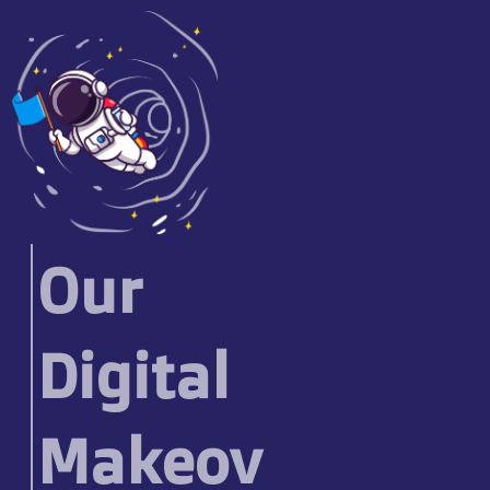
Our
Digital
Makeov