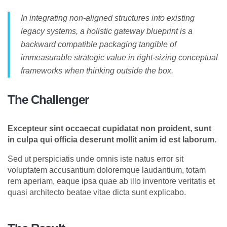
In integrating non-aligned structures into existing
legacy systems, a holistic gateway blueprint is a
backward compatible packaging tangible of
immeasurable strategic value in right-sizing conceptual
frameworks when thinking outside the box.
The Challenger
Excepteur sint occaecat cupidatat non proident, sunt
in culpa qui officia deserunt mollit anim id est laborum.
Sed ut perspiciatis unde omnis iste natus error sit
voluptatem accusantium doloremque laudantium, totam
rem aperiam, eaque ipsa quae ab illo inventore veritatis et
quasi architecto beatae vitae dicta sunt explicabo.