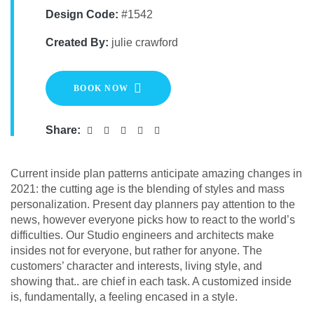
Design Code:
#1542
Created By:
julie crawford
BOOK NOW
Share:
Сurrent inside plan patterns anticipate amazing changes in
2021: the cutting age is the blending of styles and mass
personalization. Present day planners pay attention to the
news, however everyone picks how to react to the world’s
difficulties. Our Studio engineers and architects make
insides not for everyone, but rather for anyone. The
customers’ character and interests, living style, and
showing that.. are chief in each task. A customized inside
is, fundamentally, a feeling encased in a style.