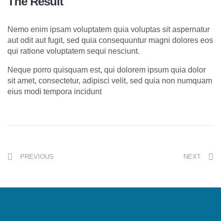
The Result
Nemo enim ipsam voluptatem quia voluptas sit aspernatur
aut odit aut fugit, sed quia consequuntur magni dolores eos
qui ratione voluptatem sequi nesciunt.
Neque porro quisquam est, qui dolorem ipsum quia dolor
sit amet, consectetur, adipisci velit, sed quia non numquam
eius modi tempora incidunt
PREVIOUS
NEXT