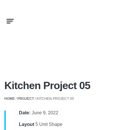
Kitchen Project 05
HOME
/
PROJECT
/ KITCHEN PROJECT 05
Date:
June 9, 2022
Layout
5 Unit Shape