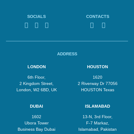
SOCIALS
CONTACTS
ADDRESS
LONDON
HOUSTON
6th Floor,
1620
2 Kingdom Street,
2 Riverway Dr 77056
London, W2 6BD, UK
HOUSTON Texas
DUBAI
ISLAMABAD
1602
13‑N, 3rd Floor,
Ubora Tower
F‑7 Markaz,
Business Bay Dubai
Islamabad, Pakistan