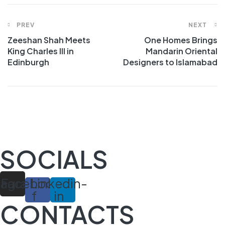
Post
PREV
NEXT
Zeeshan Shah Meets
One Homes Brings
navigation
King Charles III in
Mandarin Oriental
Edinburgh
Designers to Islamabad
SOCIALS
tagram
Facebook-
Linkedin-
f
in
CONTACTS