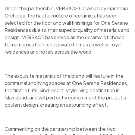
Under this partnership, VERSACE Ceramics by Gardenia
Orchidea, the haute couture of ceramics, has been
selected for the floor and wall finishings for One Serene
Residences due to their superior quality of materials and
design. VERSACE has served as the ceramic of choice
for numerous high-end private homes as well as royal
residences and hotels across the world.
The exquisite materials of the brand will feature in the
communal and living spaces at One Serene Residences,
the first-of-its-kind resort-style living destination in
Islamabad, and will perfectly complement the project’s
opulent design, creating an astounding effect.
Commenting on the partnership between the two