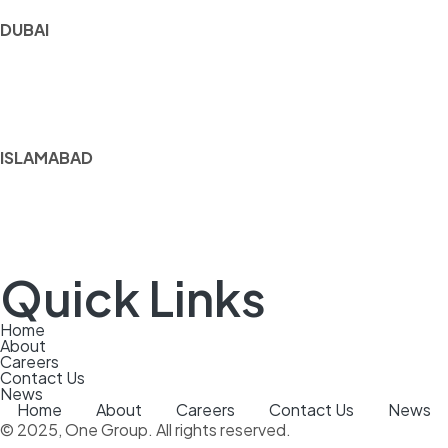
DUBAI
1602
Ubora Tower
Business Bay Dubai
ISLAMABAD
13‑N, 3rd Floor,
F‑7 Markaz,
Islamabad, Pakistan
Quick Links
Home
About
Careers
Contact Us
News
Home
About
Careers
Contact Us
News
© 2025, One Group. All rights reserved.