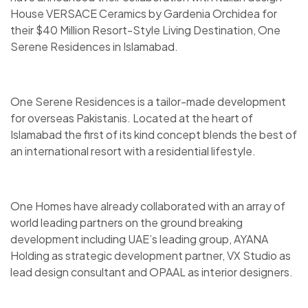
House VERSACE Ceramics by Gardenia Orchidea for
their $40 Million Resort-Style Living Destination, One
Serene Residences in Islamabad.
One Serene Residences is a tailor-made development
for overseas Pakistanis. Located at the heart of
Islamabad the first of its kind concept blends the best of
an international resort with a residential lifestyle.
One Homes have already collaborated with an array of
world leading partners on the ground breaking
development including UAE’s leading group, AYANA
Holding as strategic development partner, VX Studio as
lead design consultant and OPAAL as interior designers.