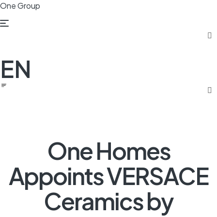
One Group
Menu
EN
One Homes
Appoints VERSACE
Ceramics by