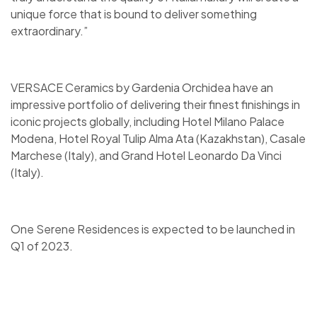
unique force that is bound to deliver something
extraordinary.”
VERSACE Ceramics by Gardenia Orchidea have an
impressive portfolio of delivering their finest finishings in
iconic projects globally, including Hotel Milano Palace
Modena, Hotel Royal Tulip Alma Ata (Kazakhstan), Casale
Marchese (Italy), and Grand Hotel Leonardo Da Vinci
(Italy).
One Serene Residences is expected to be launched in
Q1 of 2023.