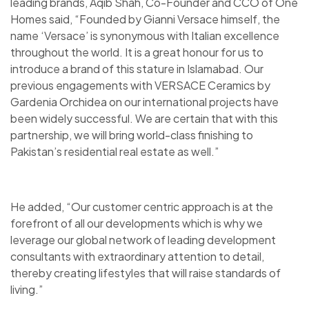
leading brands, Aqib Shah, Co-Founder and CCO of One
Homes said, “Founded by Gianni Versace himself, the
name ‘Versace’ is synonymous with Italian excellence
throughout the world. It is a great honour for us to
introduce a brand of this stature in Islamabad. Our
previous engagements with VERSACE Ceramics by
Gardenia Orchidea on our international projects have
been widely successful. We are certain that with this
partnership, we will bring world-class finishing to
Pakistan’s residential real estate as well.”
He added, “Our customer centric approach is at the
forefront of all our developments which is why we
leverage our global network of leading development
consultants with extraordinary attention to detail,
thereby creating lifestyles that will raise standards of
living.”