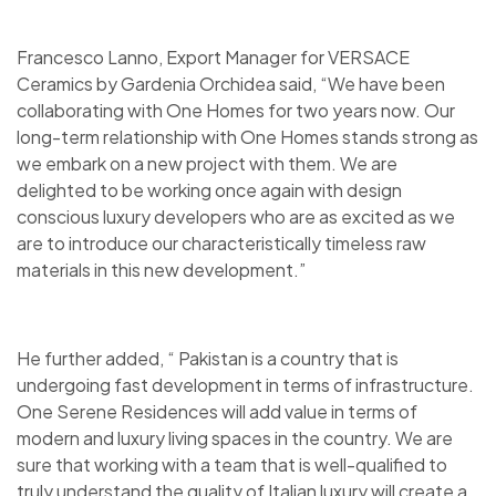
Francesco Lanno, Export Manager for VERSACE
Ceramics by Gardenia Orchidea said, “We have been
collaborating with One Homes for two years now. Our
long-term relationship with One Homes stands strong as
we embark on a new project with them. We are
delighted to be working once again with design
conscious luxury developers who are as excited as we
are to introduce our characteristically timeless raw
materials in this new development.”
He further added, “ Pakistan is a country that is
undergoing fast development in terms of infrastructure.
One Serene Residences will add value in terms of
modern and luxury living spaces in the country. We are
sure that working with a team that is well-qualified to
truly understand the quality of Italian luxury will create a