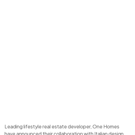
Leading lifestyle real estate developer, One Homes
have announced their collaboration with Italian design