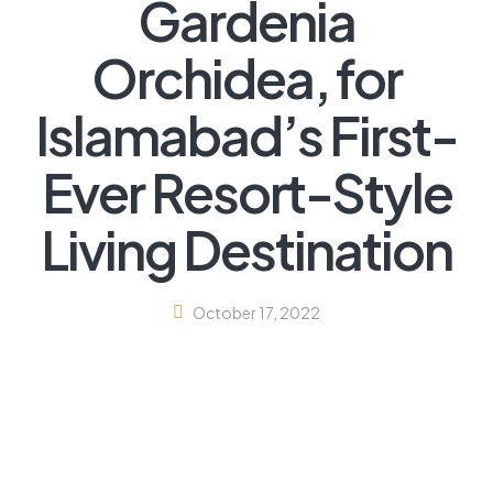
Gardenia
Orchidea, for
Islamabad’s First-
Ever Resort-Style
Living Destination
October 17, 2022